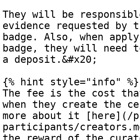
They will be responsibl
evidence requested by t
badge. Also, when apply
badge, they will need t
a deposit.&#x20;

{% hint style="info" %}

The fee is the cost tha
when they create the ce
more about it [here](/p
participants/creators.m
the reward of the curat