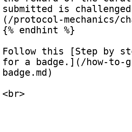
submitted is challenged
(/protocol-mechanics/ch
{% endhint %}

Follow this [Step by st
for a badge.](/how-to-g
badge.md)
