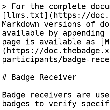
> For the complete docu
[llms.txt](https://doc.
Markdown versions of do
available by appending 
page is available as [M
(https://doc.thebadge.x
participants/badge-rece
# Badge Receiver

Badge receivers are use
badges to verify specif