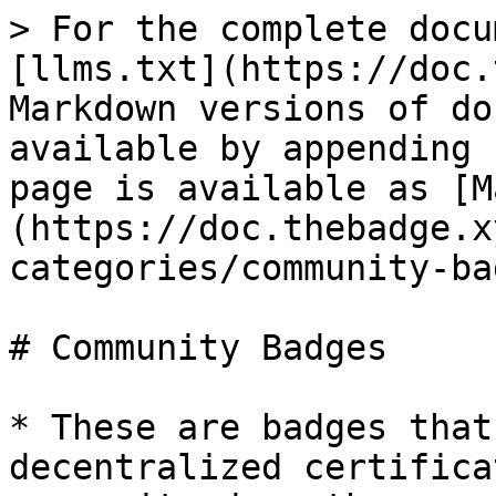
> For the complete docu
[llms.txt](https://doc.
Markdown versions of do
available by appending 
page is available as [M
(https://doc.thebadge.x
categories/community-ba
# Community Badges

* These are badges that
decentralized certifica