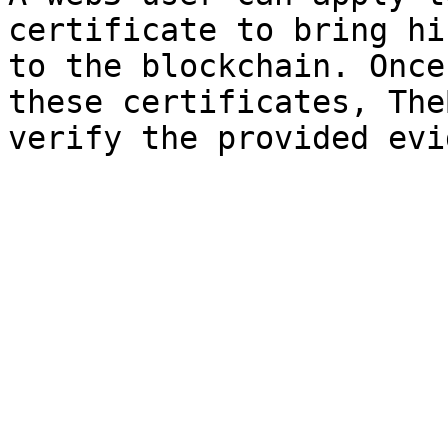
certificate to bring hi
to the blockchain. Once
these certificates, The