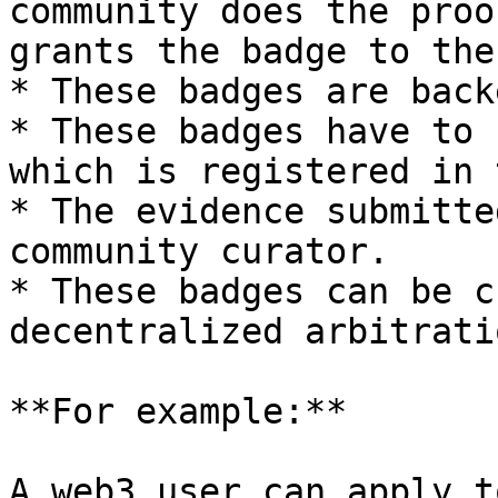
community does the proo
grants the badge to the
* These badges are back
* These badges have to 
which is registered in 
* The evidence submitte
community curator.

* These badges can be c
decentralized arbitrati
**For example:**

A web3 user can apply t